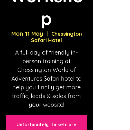
p
Mon 11 May
  |  
Chessington
Safari Hotel
A full day of friendly in-
person training at
Chessington World of
Adventures Safari hotel to
help you finally get more
traffic, leads & sales from
your website!
Unfortunately, Tickets are