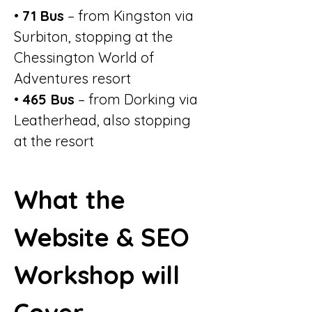
• 
71 Bus
 – from Kingston via 
Surbiton, stopping at the 
Chessington World of 
Adventures resort
• 
465 Bus
 – from Dorking via 
Leatherhead, also stopping 
at the resort
What the 
Website & SEO 
Workshop will 