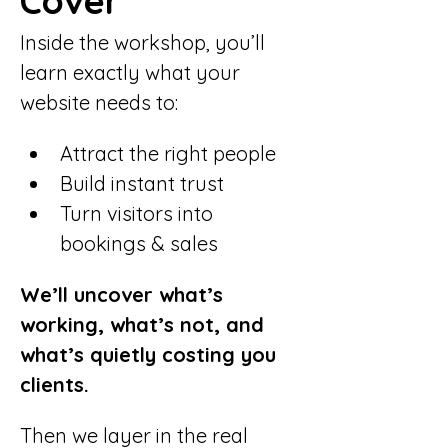
Cover
Inside the workshop, you’ll 
learn exactly what your 
website needs to:
Attract the right people
Build instant trust
Turn visitors into 
bookings & sales
We’ll uncover what’s 
working, what’s not, and 
what’s quietly costing you 
clients.
Then we layer in the real 