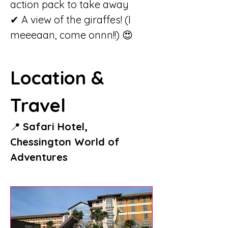
action pack to take away
✔ A view of the giraffes! (I 
meeeaan, come onnn!!) 😍
Location & 
Travel
📍 
Safari Hotel, 
Chessington World of 
Adventures