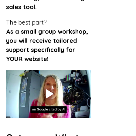
sales tool.
The best part?
As a small group workshop, 
you will receive tailored 
support specifically for 
YOUR website!