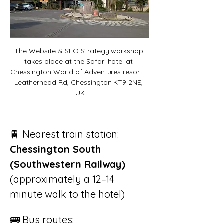
The Website & SEO Strategy workshop 
takes place at the Safari hotel at 
Chessington World of Adventures resort - 
Leatherhead Rd, Chessington KT9 2NE, 
UK
🚆 Nearest train station: 
Chessington South 
(Southwestern Railway)
(approximately a 12–14 
minute walk to the hotel)
🚌 Bus routes: