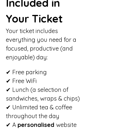
Included in 
Your Ticket
Your ticket includes 
everything you need for a 
focused, productive (and 
enjoyable) day:
✔ Free parking
✔ Free WiFi
✔ Lunch (a selection of 
sandwiches, wraps & chips)
✔ Unlimited tea & coffee 
throughout the day
✔ A 
personalised 
website 