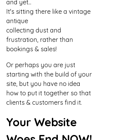
and yet...
It's sitting there like a vintage 
antique
collecting dust and 
frustration, rather than 
bookings & sales!
Or perhaps you are just 
starting with the build of your 
site, but you have no idea 
how to put it together so that 
clients & customers find it.
Your Website 
Woes End NOW!