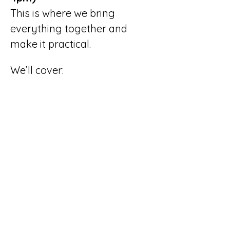
This is where we bring 
everything together and 
make it practical.
We’ll cover:
How to use AI to support 
and enhance (not 
replace) your content
Simple SEO 
improvements that 
make a real difference
Using images, video and 
internal links to 
strengthen your website