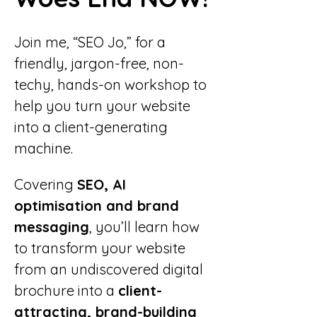
Join me, “SEO Jo,” for a 
friendly, jargon-free, non-
techy, hands-on workshop to 
help you turn your website 
into a client-generating 
machine.
Covering 
SEO, AI 
optimisation and brand 
messaging
, you’ll learn how 
to transform your website 
from an undiscovered digital 
brochure into a 
client-
attracting, brand-building 