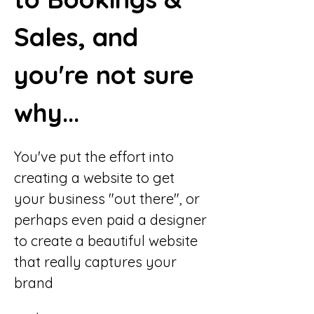
Sales, and 
you're not sure 
why...
You've put the effort into 
creating a website to get 
your business "out there", or 
perhaps even paid a designer 
to create a beautiful website 
that really captures your 
brand