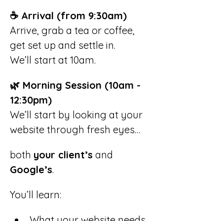
☕ Arrival (from 9:30am)
Arrive, grab a tea or coffee, 
get set up and settle in.
We’ll start at 10am.
🌿 Morning Session (10am - 
12:30pm)
We’ll start by looking at your 
website through fresh eyes…
both 
your client’s
 and 
Google’s
.
You’ll learn:
What your website needs 