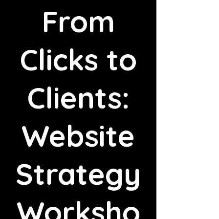
From
Clicks to
Clients:
Website
Strategy
Worksho