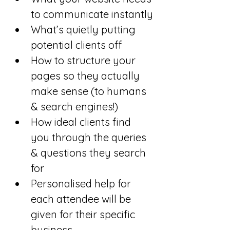
to communicate instantly
What’s quietly putting 
potential clients off
How to structure your 
pages so they actually 
make sense (to humans 
& search engines!)
How ideal clients find 
you through the queries 
& questions they search 
for
Personalised help for 
each attendee will be 
given for their specific 
business.