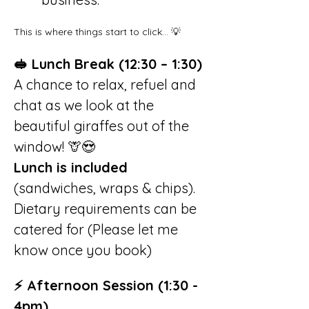
This is where things start to click… 💡
🥪 Lunch Break (12:30 – 1:30)
A chance to relax, refuel and 
chat as we look at the 
beautiful giraffes out of the 
window! 🦒😍
Lunch is included
(sandwiches, wraps & chips). 
Dietary requirements can be 
catered for (Please let me 
know once you book)
⚡ Afternoon Session (1:30 - 
4pm)