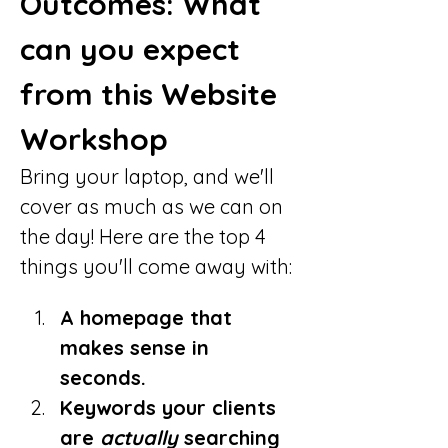
Outcomes: What 
can you expect 
from this Website 
Workshop
Bring your laptop, and we'll 
cover as much as we can on 
the day! Here are the top 4 
things you'll come away with:
A homepage that 
makes sense in 
seconds.
Keywords your clients 
are 
actually
 searching 