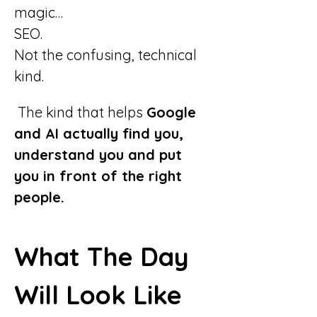
magic…
SEO.
Not the confusing, technical 
kind.
 The kind that helps 
Google 
and AI actually find you, 
understand you and put 
you in front of the right 
people.
What The Day 
Will Look Like