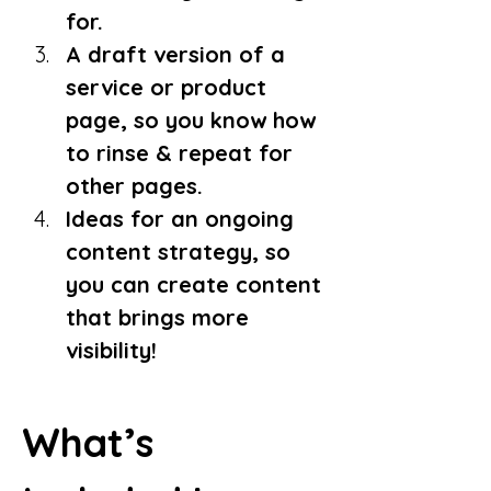
for.
A draft version of a 
service or product 
page, so you know how 
to rinse & repeat for 
other pages.
Ideas for an ongoing 
content strategy, so 
you can create content 
that brings more 
visibility!
What’s 