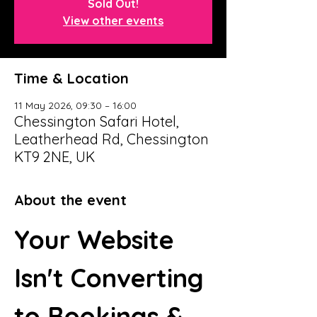
Sold Out!
View other events
Time & Location
11 May 2026, 09:30 – 16:00
Chessington Safari Hotel,
Leatherhead Rd, Chessington
KT9 2NE, UK
About the event
Your Website 
Isn't Converting 
to Bookings & 