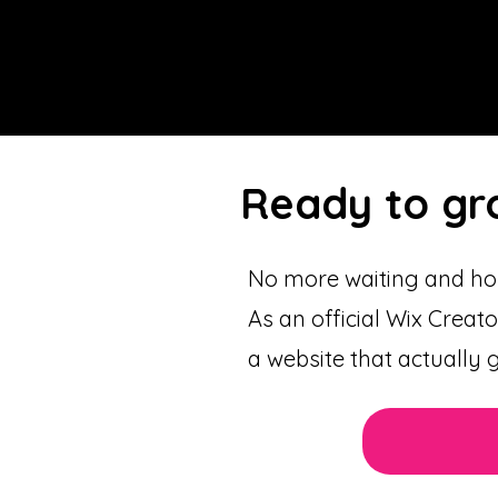
Ready to gr
No more waiting and hop
As an official Wix Creato
a website that actually 