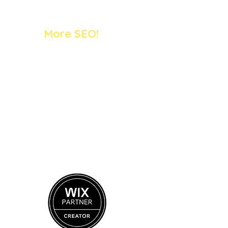
More SEO!
SEO 1:1 Training (online)
Case Studies
SEO Blog
FREE Mini Audit