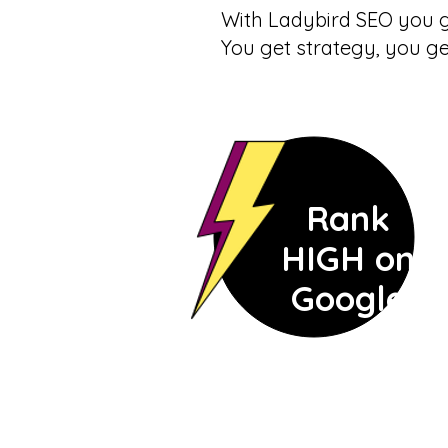
With Ladybird SEO you g
You get strategy, you g
Rank
HIGH on
Google