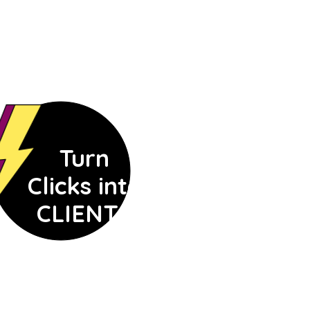
Turn
Clicks into
CLIENTS