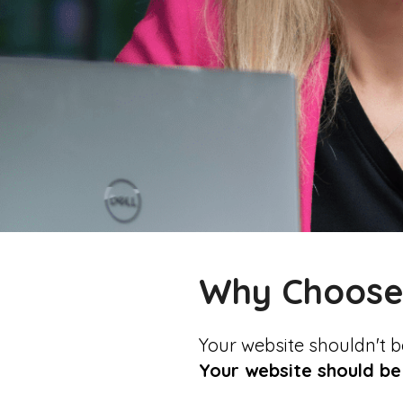
Why Choos
Your website shouldn't b
Your website should be