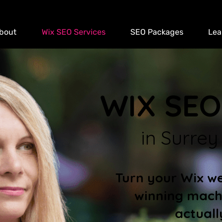
bout
Wix SEO Services
SEO Packages
Lea
WIX SEO
in Surrey
Turn your Wix web
winning mach
actuall