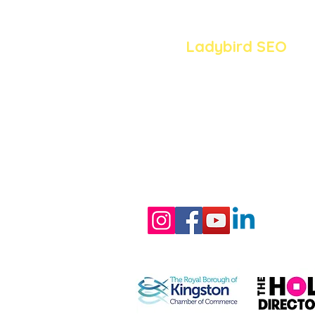
Ladybird SEO
020 8058 0319
jo@ladybirdseo.co.uk
Surrey
/ South West 
Member of: