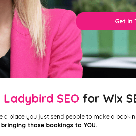
Get in
e
Ladybird SEO
for Wix S
e a place you just send people to make a bookin
 bringing those bookings to YOU.