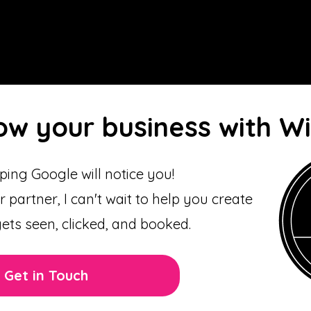
ow your business with W
ing Google will notice you!
r partner, I can't wait to help you create
gets seen, clicked, and booked.
Get in Touch