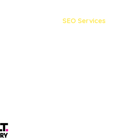
SEO Services
SEO Blog Writing Service
Keyword Research Service
Local SEO Service
SEO Monthly Packages
London
Wix SEO Services
Wordpress SEO Service
© Ladybird SEO 2026 |
Privacy Policy
Registered as Ladybird Media LTD