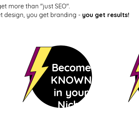
et more than "just SEO".
et design, you get branding -
you get results!
Become
KNOWN
in your
Niche