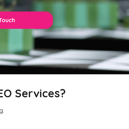
 Touch
EO Services?
g.