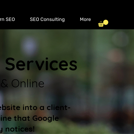
rn SEO
SEO Consulting
More
 Services
 & Online
site into a client-
ine that Google
y notices!