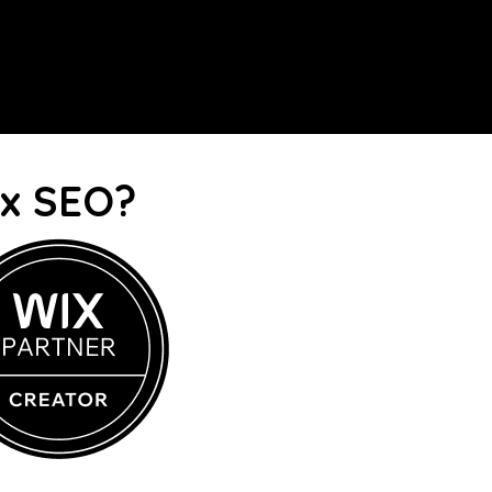
ix SEO?