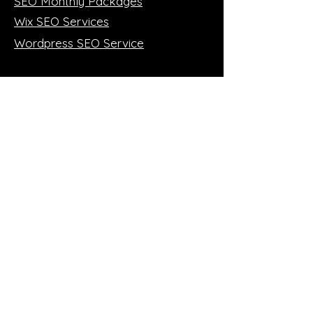
SEO Monthly Packages
Wix SEO Services
Wordpress SEO Service
More SEO!
SEO 1:1 Training (online)
Case Studies
SEO Blog
FREE Mini Audit
Member of: