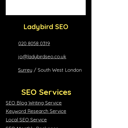
Ladybird SEO
020 8058 0319
jo@ladybirdseo.co.uk
Surrey
/ South West London
SEO Services
SEO Blog Writing Service
Keyword Research Service
Local SEO Service