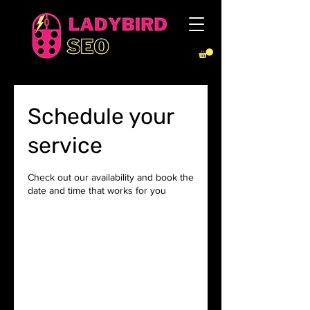
Schedule your
service
Check out our availability and book the
date and time that works for you