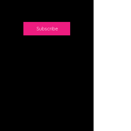
Valid until
canceled
Subscribe
Access to SEO
discussions
Monthly expert
Q&A
Networking with