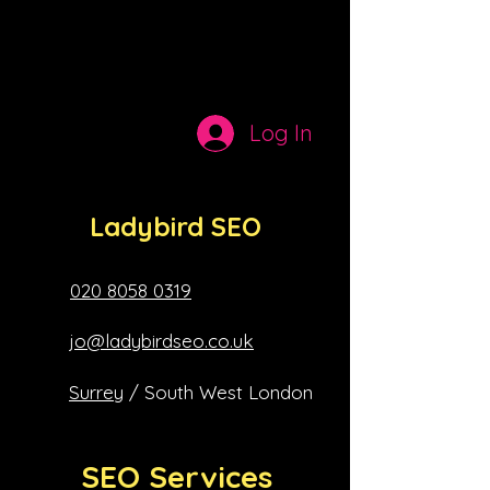
peers
Log In
Ladybird SEO
020 8058 0319
jo@ladybirdseo.co.uk
Surrey
/ South West London
SEO Services