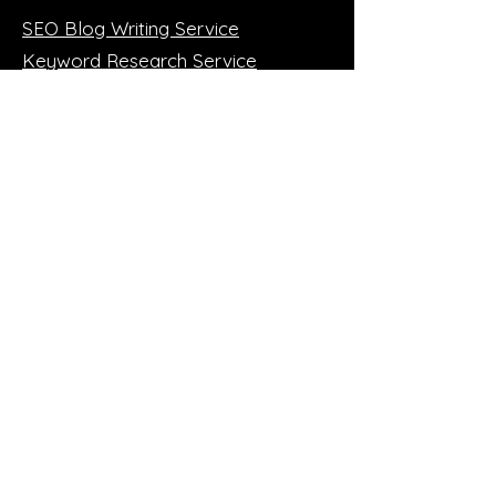
SEO Blog Writing Service
Keyword Research Service
Local SEO Service
SEO Monthly Packages
Wix SEO Services
Wordpress SEO Service
More SEO!
SEO 1:1 Training (online)
Case Studies
SEO Blog
FREE Mini Audit