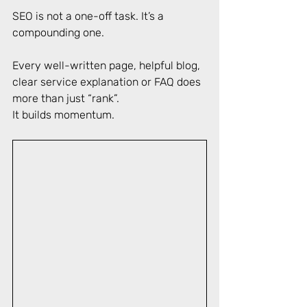
SEO is not a one-off task. It’s a 
compounding one. 
Every well-written page, helpful blog, 
clear service explanation or FAQ does 
more than just “rank”. 
It builds momentum. 