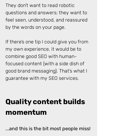
They don’t want to read robotic 
questions and answers; they want to 
feel seen, understood, and reassured 
by the words on your page. 
If there’s one tip I could give you from 
my own experience, it would be to 
combine good SEO with human-
focused content (with a side dish of 
good brand messaging). That’s what I 
guarantee with my SEO services. 
Quality content builds 
momentum
...and this is the bit most people miss!