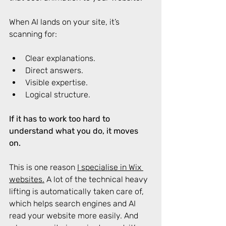
When AI lands on your site, it’s 
scanning for: 
Clear explanations. 
Direct answers. 
Visible expertise. 
Logical structure. 
If it has to work too hard to 
understand what you do, it moves 
on.
This is one reason 
I specialise in Wix 
websites.
 A lot of the technical heavy 
lifting is automatically taken care of, 
which helps search engines and AI 
read your website more easily. And 