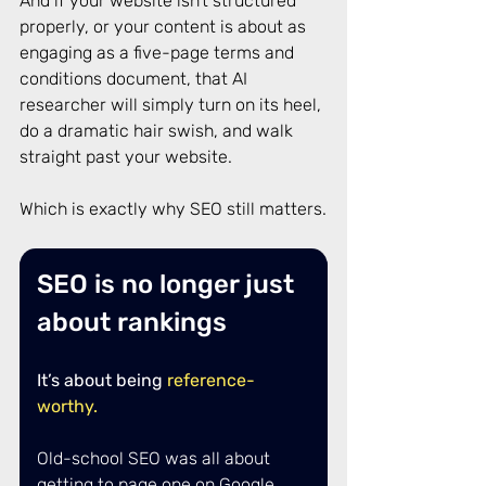
And if your website isn’t structured 
properly, or your content is about as 
engaging as a five-page terms and 
conditions document, that AI 
researcher will simply turn on its heel, 
do a dramatic hair swish, and walk 
straight past your website. 
Which is exactly why SEO still matters.
SEO is no longer just 
about rankings
It’s about being
reference-
worthy.
Old-school SEO was all about 
getting to page one on Google, 