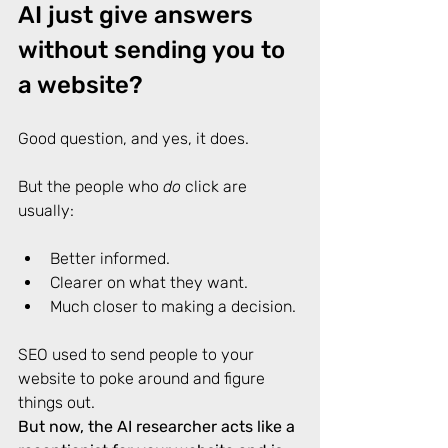
AI just give answers 
without sending you to 
a website?
Good question, and yes, it does. 
But the people who 
do
 click are 
usually: 
Better informed. 
Clearer on what they want. 
Much closer to making a decision. 
SEO used to send people to your 
website to poke around and figure 
things out. 
But now, the AI researcher acts like a 