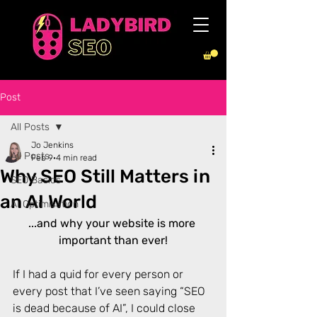
Post
All Posts
Jo Jenkins
All Posts
Feb 9
4 min read
Why SEO Still Matters in
SEO Basics
an AI World
AI Optimisation
...and why your website is more 
important than ever!
If I had a quid for every person or 
every post that I’ve seen saying “SEO 
is dead because of AI”, I could close 