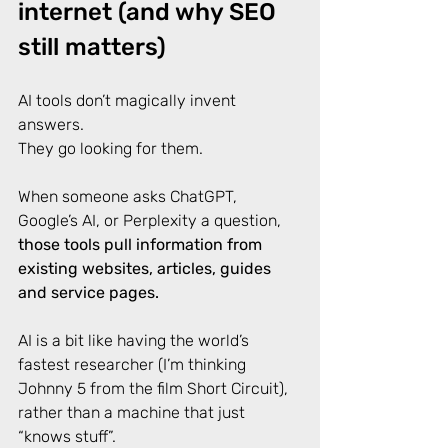
internet (and why SEO 
still matters)
AI tools don’t magically invent 
answers. 
They go looking for them. 
When someone asks ChatGPT, 
Google’s AI, or Perplexity a question, 
those tools pull information from 
existing websites, articles, guides 
and service pages.
AI is a bit like having the world’s 
fastest researcher (I’m thinking 
Johnny 5 from the film Short Circuit), 
rather than a machine that just 
“knows stuff”. 