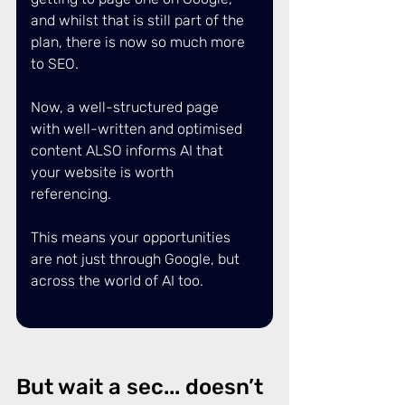
and whilst that is still part of the 
plan, there is now so much more 
to SEO. 
Now, a well-structured page 
with well-written and optimised 
content ALSO informs AI that 
your website is worth 
referencing. 
This means your opportunities 
are not just through Google, but 
across the world of AI too. 
But wait a sec... doesn’t 