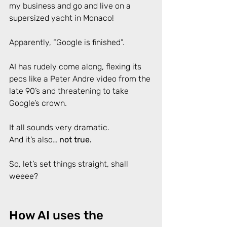
my business and go and live on a 
supersized yacht in Monaco! 
Apparently, “Google is finished”.  
AI has rudely come along, flexing its 
pecs like a Peter Andre video from the 
late 90’s and threatening to take 
Google’s crown. 
It all sounds very dramatic. 
And it’s also… 
not true.
So, let’s set things straight, shall 
weeee?
How AI uses the 