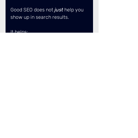
Good SEO does not
 just 
help you 
show up in search results. 
It helps:
AI trust your website as a 
source. 
People recognise your name 
before they land on your 
site. 
Enquiries come in warmer 
and better informed. 
Over time, this is what shifts you 
from: “just another 
option” to “the preferred option”. 
And that trust does not come 
from hacks, trends or chasing 