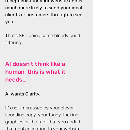
receptionist for your website and is 
much more likely to send your ideal 
clients or customers through to see 
you.
That’s SEO doing some bloody good 
filtering.
AI doesn’t think like a 
human, this is what it 
needs...
AI wants Clarity. 
It’s not impressed by your clever-
sounding copy, your fancy-looking 
graphics or the fact that you added 
that cool animation to your website. 