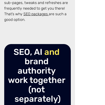
sub-pages, tweaks and refreshes are 
frequently needed to get you there! 
That’s why 
SEO packages 
are such a 
good option. 
SEO, AI 
and
brand 
authority 
work together 
(not 
separately)