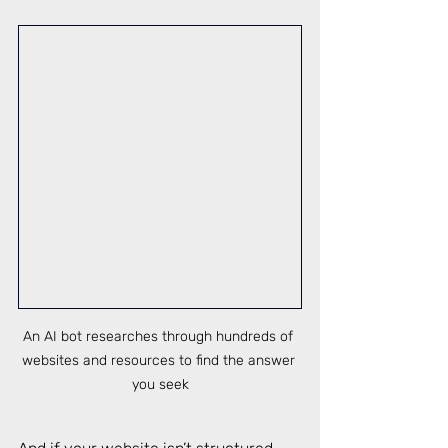
An AI bot researches through hundreds of 
websites and resources to find the answer 
you seek