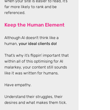
when your site is easier to read, it’s 
far more likely to rank and be 
referenced.
Keep the Human Element
Although AI doesn’t think like a 
human, 
your ideal clients do! 
That’s why it’s flippin’ important that 
within all of this optimising for AI 
malarkey, your content still sounds 
like it was written for humans.  
Have empathy. 
Understand their struggles, their 
desires and what makes them tick. 