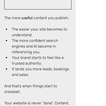
The more 
useful
 content you publish: 
The easier your site becomes to 
understand. 
The more confident search 
engines and AI become in 
referencing you. 
Your brand starts to feel like a 
trusted authority. 
It lands you more leads, bookings 
and sales. 
And that’s when things start to 
snowball. 
Your website is never “done”. Content, 